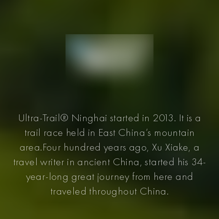
Ultra-Trail® Ninghai started in 2013. It is a
trail race held in East China’s mountain
area.Four hundred years ago, Xu Xiake, a
travel writer in ancient China, started his 34-
year-long great journey from here and
traveled throughout China.