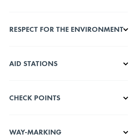
RESPECT FOR THE ENVIRONMENT
AID STATIONS
CHECK POINTS
WAY-MARKING