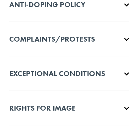
ANTI-DOPING POLICY
COMPLAINTS/PROTESTS
EXCEPTIONAL CONDITIONS
RIGHTS FOR IMAGE