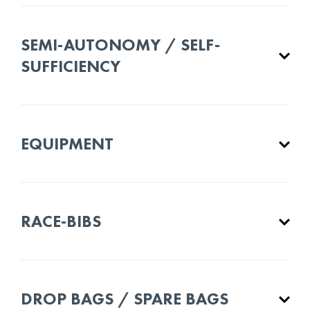
SEMI-AUTONOMY / SELF-
SUFFICIENCY
EQUIPMENT
RACE-BIBS
DROP BAGS / SPARE BAGS