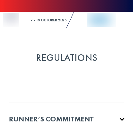
Skip to Content
17 - 19 OCTOBER 2025
REGULATIONS
RUNNER’S COMMITMENT