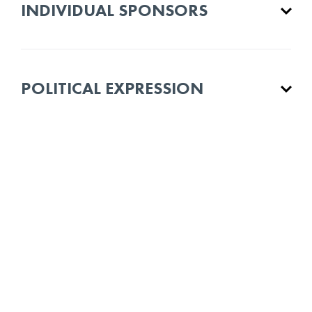
INDIVIDUAL SPONSORS
POLITICAL EXPRESSION