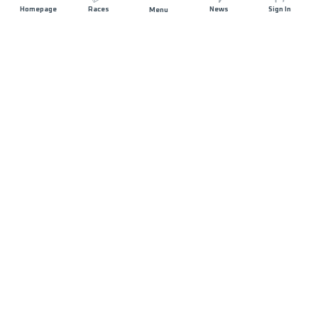
Homepage
Races
News
Sign In
Menu
JOIN US
Sponsorship
Volunteer
Press