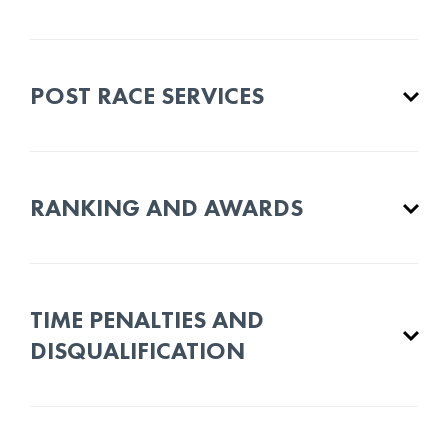
POST RACE SERVICES
RANKING AND AWARDS
TIME PENALTIES AND
DISQUALIFICATION