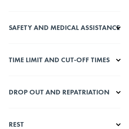
SAFETY AND MEDICAL ASSISTANCE
TIME LIMIT AND CUT-OFF TIMES
DROP OUT AND REPATRIATION
REST